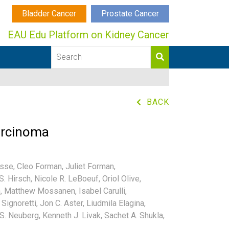
Bladder Cancer
Prostate Cancer
EAU Edu Platform on Kidney Cancer
BACK
carcinoma
asse,
Cleo Forman,
Juliet Forman,
S. Hirsch,
Nicole R. LeBoeuf,
Oriol Olive,
,
Matthew Mossanen,
Isabel Carulli,
Signoretti,
Jon C. Aster,
Liudmila Elagina,
S. Neuberg,
Kenneth J. Livak,
Sachet A. Shukla,