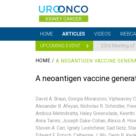
HOME
ARTICLES
VIDEOS
WEBCA
UPCOMING EVENT
23rd Meeting of
HOME
/
A neoantigen vaccine genera
David A. Braun,
Giorgia Moranzoni,
Vipheaviny C
Alexander B. Afeyan,
Nicholas R. Schindler,
Yiwe
Ambica Mehndiratta,
Haley Greenslade,
Keerthi 
Anna Tarren,
Joseph Duke-Cohan,
Alexis A. How
Steven A. Carr,
Ignaty Leshchiner,
Gad Getz,
Sta
Edward F. Fritsch,
Catherine J. Wu,
Derin B. Kesk