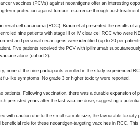
ancer vaccines (PCVs) against neoantigens offer an interesting opport
r long-term protection against tumour recurrence through post-treatme
n renal cell carcinoma (RCC). Braun et al presented the results of a 
y enrolled nine patients with stage III or IV clear cell RCC who were 
ed and personal neoantigens were identified (up to 20 per patient
ient. Five patients received the PCV with ipilimumab subcutaneously 
 vaccine alone (cohort 2).
gery, none of the nine participants enrolled in the study experienc
nt flu-like symptoms. No grade 3 or higher toxicity were reported.
e patients. Following vaccination, there was a durable expansion of p
ch persisted years after the last vaccine dose, suggesting a potentia
ted with caution due to the small sample size, the favourable toxicity
beneficial role for these neoantigen-targeting vaccines in RCC. This b