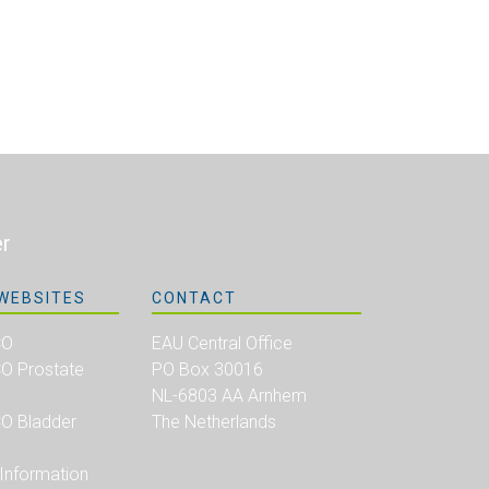
er
WEBSITES
CONTACT
CO
EAU Central Office
 Prostate
PO Box 30016
NL-6803 AA Arnhem
 Bladder
The Netherlands
 Information