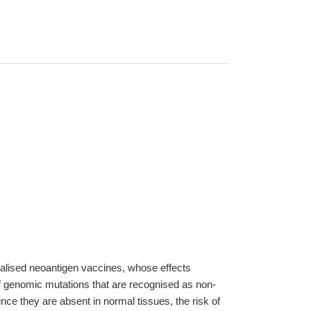
onalised neoantigen vaccines, whose effects
f genomic mutations that are recognised as non-
ce they are absent in normal tissues, the risk of