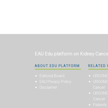
EAU Edu platform on Kidney Canc
ABOUT EDU PLATFORM
RELATED 
Editorial Board
UROON
EAU Privacy Policy
UROONCO
Disclaimer
Cancer
UROONCO
Cancer
Patients