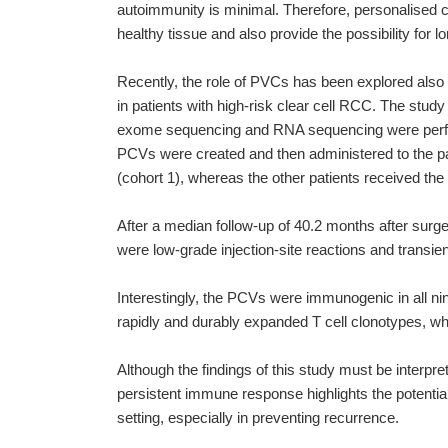
autoimmunity is minimal. Therefore, personalised c
healthy tissue and also provide the possibility fo
Recently, the role of PVCs has been explored also i
in patients with high-risk clear cell RCC. The stud
exome sequencing and RNA sequencing were perform
PCVs were created and then administered to the pat
(cohort 1), whereas the other patients received the
After a median follow-up of 40.2 months after sur
were low-grade injection-site reactions and transie
Interestingly, the PCVs were immunogenic in all nin
rapidly and durably expanded T cell clonotypes, whi
Although the findings of this study must be interpre
persistent immune response highlights the potential 
setting, especially in preventing recurrence.