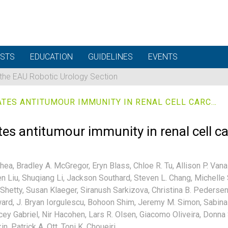
STS
EDUCATION
GUIDELINES
EVENTS
 the EAU Robotic Urology Section
A NEOANTIGEN VACCINE GENERATES ANTITUMOUR IMMUNITY IN RENAL CELL CARCINOMA
tes antitumour immunity in renal cell 
hea,
Bradley A. McGregor,
Eryn Blass,
Chloe R. Tu,
Allison P. Van
n Liu,
Shuqiang Li,
Jackson Southard,
Steven L. Chang,
Michelle 
Shetty,
Susan Klaeger,
Siranush Sarkizova,
Christina B. Pedersen
ard,
J. Bryan Iorgulescu,
Bohoon Shim,
Jeremy M. Simon,
Sabina 
cey Gabriel,
Nir Hacohen,
Lars R. Olsen,
Giacomo Oliveira,
Donna 
in,
Patrick A. Ott,
Toni K. Choueiri