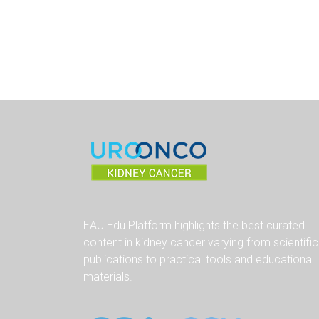
EAU Edu Platform highlights the best curated
content in kidney cancer varying from scientific
publications to practical tools and educational
materials.