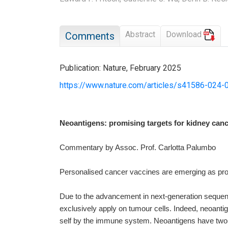
Abstract
Download
Comments
Publication: Nature, February 2025
https://www.nature.com/articles/s41586-024-
Neoantigens: promising targets for kidney can
Commentary by Assoc. Prof. Carlotta Palumbo
Personalised cancer vaccines are emerging as prom
Due to the advancement in next-generation sequenci
exclusively apply on tumour cells. Indeed, neoant
self by the immune system. Neoantigens have two un