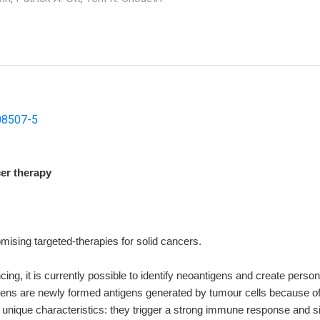
08507-5
cer therapy
ising targeted-therapies for solid cancers.
ng, it is currently possible to identify neoantigens and create pers
igens are newly formed antigens generated by tumour cells because o
ique characteristics: they trigger a strong immune response and sin