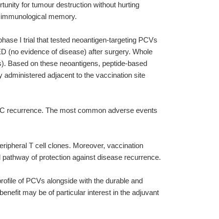
unity for tumour destruction without hurting
nt immunological memory.
phase I trial that tested neoantigen-targeting PCVs
NED (no evidence of disease) after surgery. Whole
s). Based on these neoantigens, peptide-based
administered adjacent to the vaccination site
ed RCC recurrence. The most common adverse events
eripheral T cell clones. Moreover, vaccination
l pathway of protection against disease recurrence.
 profile of PCVs alongside with the durable and
enefit may be of particular interest in the adjuvant