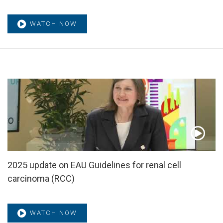
WATCH NOW
2025 update on EAU Guidelines for renal cell
carcinoma (RCC)
WATCH NOW