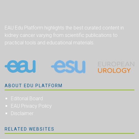
EAU Edu Platform highlights the best curated content in
kidney cancer varying from scientific publications to
practical tools and educational materials.
ABOUT EDU PLATFORM
Editorial Board
EAU Privacy Policy
Disclaimer
RELATED WEBSITES