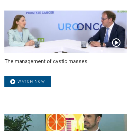
The management of cystic masses
WATCH NOW