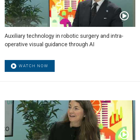
Auxiliary technology in robotic surgery and intra-
operative visual guidance through AI
WATCH NOW