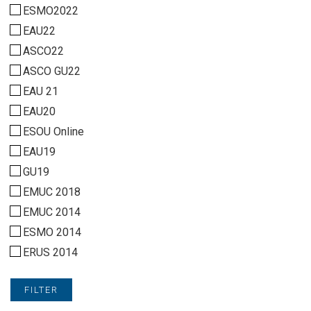
ESMO2022
EAU22
ASCO22
ASCO GU22
EAU 21
EAU20
ESOU Online
EAU19
GU19
EMUC 2018
EMUC 2014
ESMO 2014
ERUS 2014
FILTER