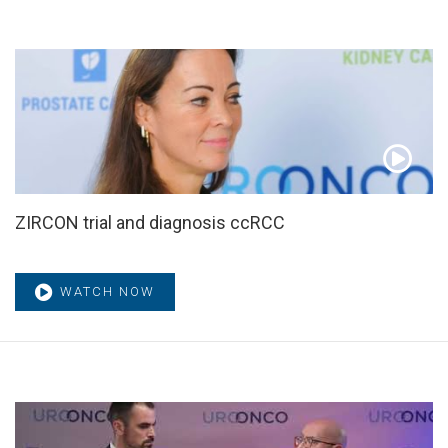
ZIRCON trial and diagnosis ccRCC
WATCH NOW