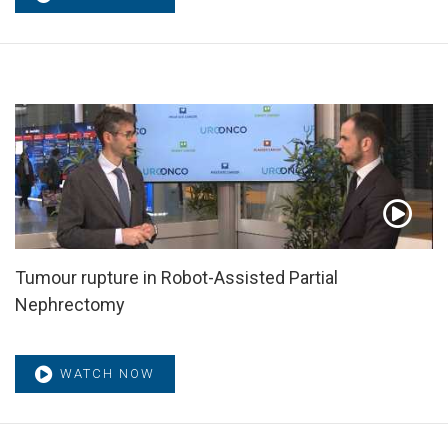
Tumour rupture in Robot-Assisted Partial
Nephrectomy
WATCH NOW