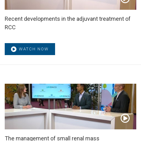
Recent developments in the adjuvant treatment of
RCC
WATCH NOW
The management of small renal mass