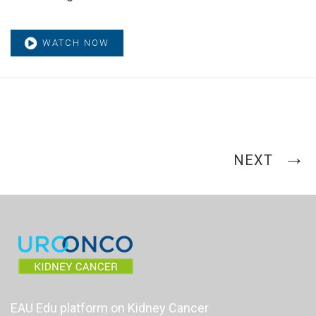
WATCH NOW
NEXT
EAU Edu platform on Kidney Cancer