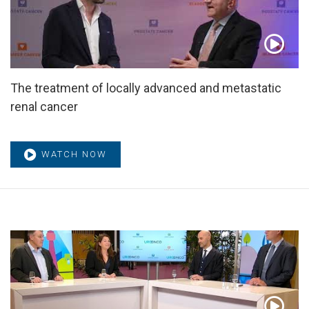
The treatment of locally advanced and metastatic
renal cancer
WATCH NOW