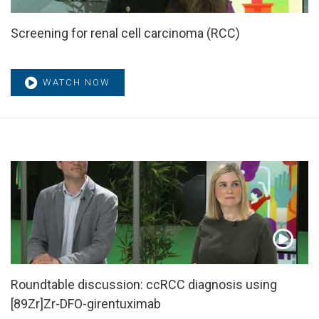
Screening for renal cell carcinoma (RCC)
WATCH NOW
Roundtable discussion: ccRCC diagnosis using
[89Zr]Zr-DFO-girentuximab