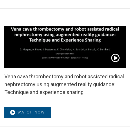
Vena cava thrombectomy and robot assisted radical
nephrectomy using augmented reality guidance:
Technique and experience sharing
WATCH NOW