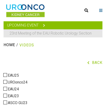
UPCOMING EVENT
23rd Meeting of the EAU Robotic Urology Section
HOME
/
VIDEOS
BACK
EAU25
UROonco24
EAU24
EAU23
ASCO GU23