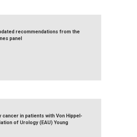
Updated recommendations from the
ines panel
cancer in patients with Von Hippel-
tion of Urology (EAU) Young