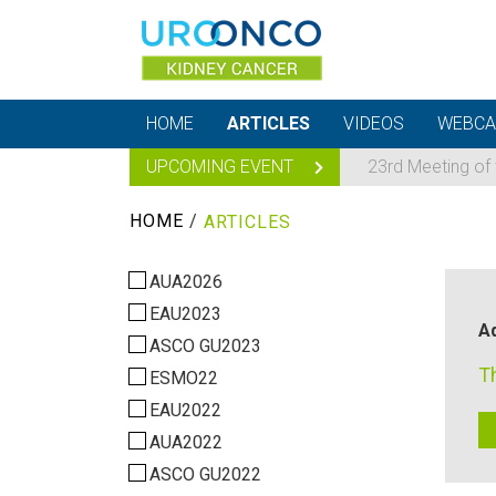
HOME
ARTICLES
VIDEOS
WEBCA
UPCOMING EVENT
23rd Meeting of
HOME
/
ARTICLES
AUA2026
EAU2023
Ad
ASCO GU2023
T
ESMO22
EAU2022
AUA2022
ASCO GU2022