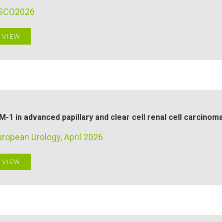
SCO2026
VIEW
M-1 in advanced papillary and clear cell renal cell carcinom
ropean Urology, April 2026
VIEW