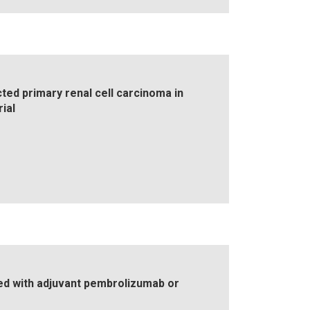
ed primary renal cell carcinoma in
ial
ated with adjuvant pembrolizumab or