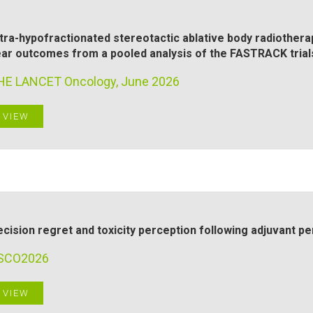
tra-hypofractionated stereotactic ablative body radiotherap
ar outcomes from a pooled analysis of the FASTRACK trial
HE LANCET Oncology, June 2026
VIEW
cision regret and toxicity perception following adjuvant p
SCO2026
VIEW