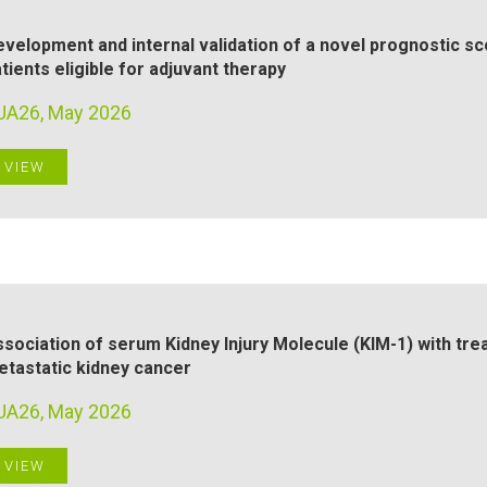
velopment and internal validation of a novel prognostic sc
tients eligible for adjuvant therapy
UA26, May 2026
VIEW
sociation of serum Kidney Injury Molecule (KIM-1) with tre
tastatic kidney cancer
UA26, May 2026
VIEW