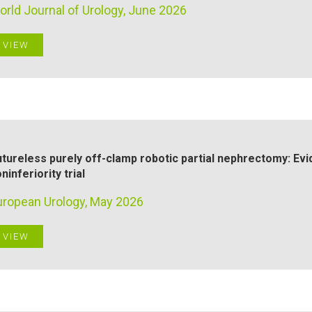
orld Journal of Urology, June 2026
VIEW
tureless purely off-clamp robotic partial nephrectomy: Ev
ninferiority trial
uropean Urology, May 2026
VIEW