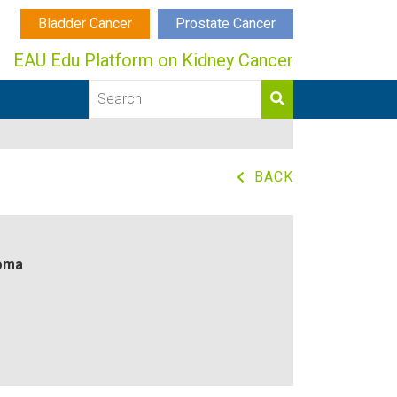
Bladder Cancer
Prostate Cancer
EAU Edu Platform on Kidney Cancer
BACK
noma