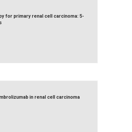
y for primary renal cell carcinoma: 5-
s
embrolizumab in renal cell carcinoma