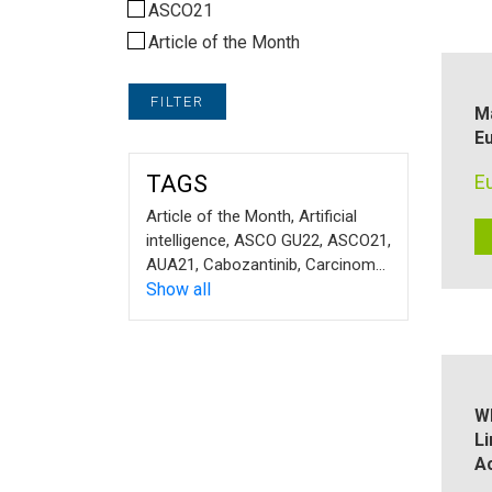
ASCO21
Article of the Month
FILTER
M
Eu
TAGS
E
Article of the Month
,
Artificial
intelligence
,
ASCO GU22
,
ASCO21
,
AUA21
,
Cabozantinib
,
Carcinoma
,
Chronic kidney disease
Show all
,
Cryosurgery
,
cystic masses
,
EAU
,
EAU21
,
EAU22
,
EMUC21
,
EMUC22
,
ERUS22
,
ESMO21
,
ESMO25
,
expert
interview
,
Frail patient​
,
Glomerular
filtration rate
,
Guidelines
,
IMDC
Wh
risk model
,
Kidney cancer
,
L
Laparoscopy
,
localised renal cell
A
carcinoma
,
Lymph node