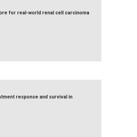
ore for real-world renal cell carcinoma
atment response and survival in