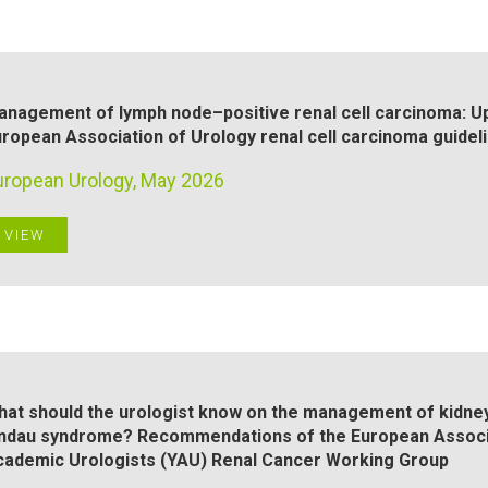
anagement of lymph node–positive renal cell carcinoma: 
ropean Association of Urology renal cell carcinoma guidel
uropean Urology, May 2026
VIEW
at should the urologist know on the management of kidney 
indau syndrome? Recommendations of the European Associa
cademic Urologists (YAU) Renal Cancer Working Group