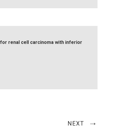
or renal cell carcinoma with inferior
NEXT