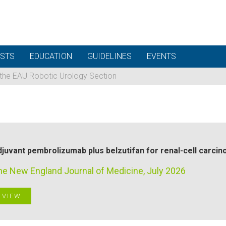
STS
EDUCATION
GUIDELINES
EVENTS
 the EAU Robotic Urology Section
juvant pembrolizumab plus belzutifan for renal-cell carci
he New England Journal of Medicine, July 2026
VIEW