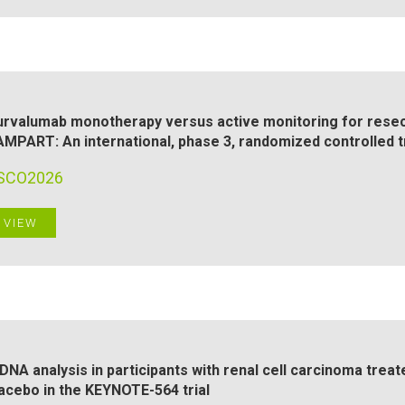
rvalumab monotherapy versus active monitoring for resect
MPART: An international, phase 3, randomized controlled tr
SCO2026
VIEW
DNA analysis in participants with renal cell carcinoma tre
acebo in the KEYNOTE-564 trial