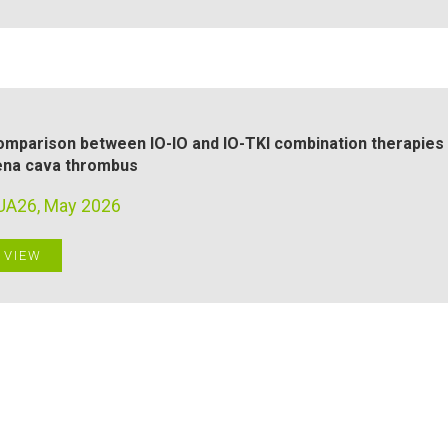
mparison between IO-IO and IO-TKI combination therapies f
ena cava thrombus
UA26, May 2026
VIEW