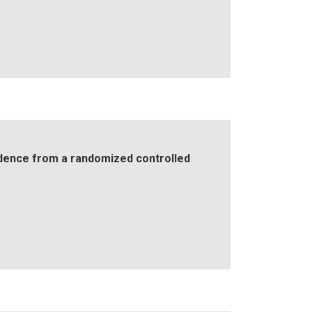
idence from a randomized controlled