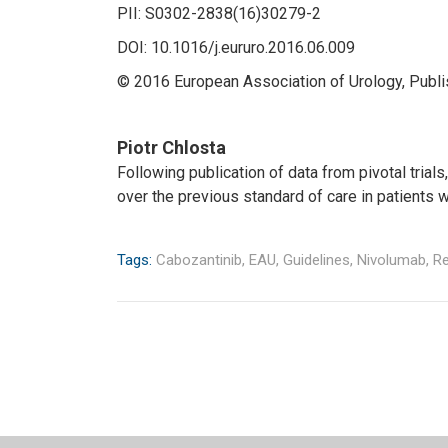
PII: S0302-2838(16)30279-2
DOI: 10.1016/j.eururo.2016.06.009
© 2016 European Association of Urology, Publis
Piotr Chlosta
Following publication of data from pivotal tri
over the previous standard of care in patients 
Tags:
Cabozantinib,
EAU,
Guidelines,
Nivolumab,
Re