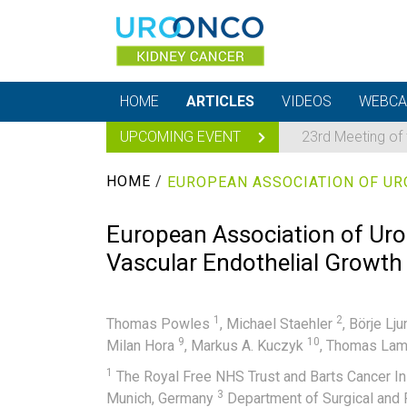
HOME
ARTICLES
VIDEOS
WEBCA
UPCOMING EVENT
23rd Meeting of
HOME
/
European Association of Urol
Vascular Endothelial Growth
1
2
Thomas Powles
,
Michael Staehler
,
Börje Lj
9
10
Milan Hora
,
Markus A. Kuczyk
,
Thomas La
1
The Royal Free NHS Trust and Barts Cancer In
3
Munich, Germany
Department of Surgical and 