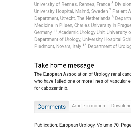
5
University of Rennes, Rennes, France
Division
7
University Hospital, Malmö, Sweden
Patient A
8
Department, Utrecht, The Netherlands
Departm
Medicine in Pilsen, Charles University in Prag
11
Germany
Academic Urology Unit, University 
Department of Urology, University Hospital Sc
15
Piedmont, Novara, Italy
Department of Urolog
Take home message
The European Association of Urology renal can
who have failed one or more lines of vascular 
for cabozantinib.
Article in motion
Downloa
Comments
Publication: European Urology, Volume 70, Pa