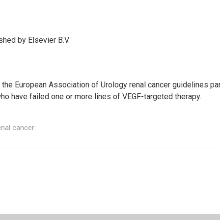
hed by Elsevier B.V.
als, the European Association of Urology renal cancer guidelines
who have failed one or more lines of VEGF-targeted therapy.
nal cancer