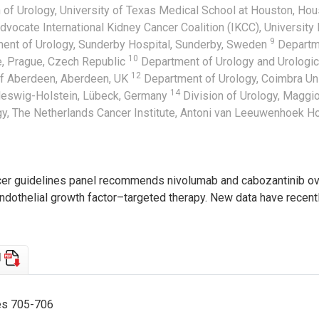
 of Urology, University of Texas Medical School at Houston, Ho
dvocate International Kidney Cancer Coalition (IKCC), University
9
ent of Urology, Sunderby Hospital, Sunderby, Sweden
Departme
10
ue, Prague, Czech Republic
Department of Urology and Urologic
12
of Aberdeen, Aberdeen, UK
Department of Urology, Coimbra Uni
14
hleswig-Holstein, Lübeck, Germany
Division of Urology, Maggior
y, The Netherlands Cancer Institute, Antoni van Leeuwenhoek H
cer guidelines panel recommends nivolumab and cabozantinib over
endothelial growth factor–targeted therapy. New data have recent
d
ges 705-706