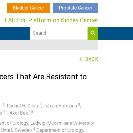
Bladder Cancer
Prostate Cancer
EAU Edu Platform on Kidney Cancer
BACK
cers That Are Resistant to
6
7
8
ni
,
Rachel H. Giles
,
Fabian Hofmann
,
14
15
pe
,
Axel Bex
t of Urology, Ludwig-Maximilians University,
4
ty, Umeå, Sweden
Department of Urology,