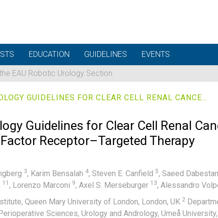
STS
EDUCATION
GUIDELINES
EVENTS
 the EAU Robotic Urology Section
EUROPEAN ASSOCIATION OF UROLOGY GUIDELINES FOR CLEAR CELL RENAL CANCERS THAT ARE RESISTANT TO VASCULAR ENDOTHELIAL GROWTH FACTOR RECEPTOR–TARGETED THERAPY
ogy Guidelines for Clear Cell Renal Can
 Factor Receptor–Targeted Therapy
3
4
5
ungberg
,
Karim Bensalah
,
Steven E. Canfield
,
Saeed Dabesta
11
9
13
m
,
Lorenzo Marconi
,
Axel S. Merseburger
,
Alessandro Vol
2
stitute, Queen Mary University of London, London, UK
Departmen
Perioperative Sciences, Urology and Andrology, Umeå Universi