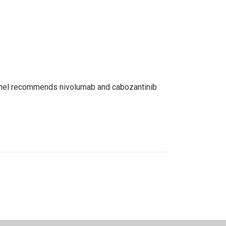
 panel recommends nivolumab and cabozantinib