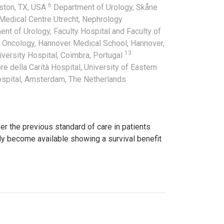
6
uston, TX, USA
Department of Urology, Skåne
 Medical Centre Utrecht, Nephrology
nt of Urology, Faculty Hospital and Faculty of
 Oncology, Hannover Medical School, Hannover,
13
versity Hospital, Coimbra, Portugal
e della Carità Hospital, University of Eastern
ospital, Amsterdam, The Netherlands
 the previous standard of care in patients
ly become available showing a survival benefit