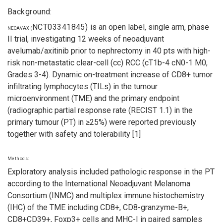
Background:
NCT03341845)
is an open label, single arm, phase
NEOAVAX (
II trial, investigating 12 weeks of neoadjuvant
avelumab/axitinib prior to nephrectomy in 40 pts with high-
risk non-metastatic clear-cell (cc) RCC (cT1b-4 cN0-1 M0,
Grades 3-4). Dynamic on-treatment increase of CD8+ tumor
infiltrating lymphocytes (TILs) in the tumour
microenvironment (TME) and the primary endpoint
(radiographic partial response rate (RECIST 1.1) in the
primary tumour (PT) in ≥25%) were reported previously
together with safety and tolerability [1]
Methods:
Exploratory analysis included pathologic response in the PT
according to the International Neoadjuvant Melanoma
Consortium (INMC) and multiplex immune histochemistry
(IHC) of the TME including CD8+, CD8-granzyme-B+,
CD8+CD39+, Foxp3+ cells and MHC-I in paired samples