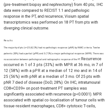
(pre-treatment biopsy and nephrectomy) from 40 pts;. IHC
data were compared to RECIST 1.1 and pathologic
response in the PT, and recurrence; Visium spatial
transcriptomics was performed on 18 PT from pts with
diverging clinical outcome.
Results:
The majority of pts (n=25 (62.5%) had no pathologic response (pNR) by INMC criteria. Twelve
patients (30%) had a partial (pPR) and 3 (7.5%) a major pathological response (MPR). There was
Recurrence
no association between pathological and radiographic response of the PT.
occurred in 1 of 3 pts (33%) with MPR at 36 mo, in 7 of
12 (58%) with a pPR at a median of 12 mo and in 14 of
25 (56%) with pNR at a median of 3 mo
. Of 25 pts with
pNR 7 died of disease (DoD; 28%). On IHC, intratumoural
CD8+CD39+ on post-treatment PT samples was
significantly associated with recurrence (p<0.0001). MPR
associated with spatial co-localisation of tumour cells with
tissue-resident macrophages, CD8+ cytotoxic T-cells,