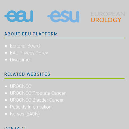
ABOUT EDU PLATFORM
Editorial Board
EAU Privacy Policy
Disclaimer
RELATED WEBSITES
UROONCO
UROONCO Prostate Cancer
UROONCO Bladder Cancer
Patients Information
Nurses (EAUN)
CONTACT