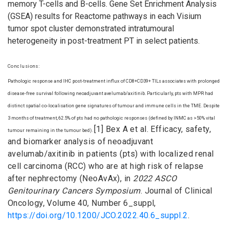
memory T-cells and B-cells. Gene Set Enrichment Analysis
(GSEA) results for Reactome pathways in each Visium
tumor spot cluster demonstrated intratumoural
heterogeneity in post-treatment PT in select patients.
Conclusions:
Pathologic response and IHC post-treatment influx of CD8+CD39+ TILs associates with prolonged
disease-free survival following neoadjuvant avelumab/axitinib. Particularly, pts with MPR had
distinct spatial co-localisation gene signatures of tumour and immune cells in the TME. Despite
3 months of treatment, 62.5% of pts had no pathologic responses (defined by INMC as >50% vital
[1] Bex A et al. Efficacy, safety,
tumour remaining in the tumour bed).
and biomarker analysis of neoadjuvant
avelumab/axitinib in patients (pts) with localized renal
cell carcinoma (RCC) who are at high risk of relapse
after nephrectomy (NeoAvAx), in
2022 ASCO
Genitourinary Cancers Symposium
. Journal of Clinical
Oncology, Volume 40, Number 6_suppl,
https://doi.org/10.1200/JCO.2022.40.6_suppl.2
.