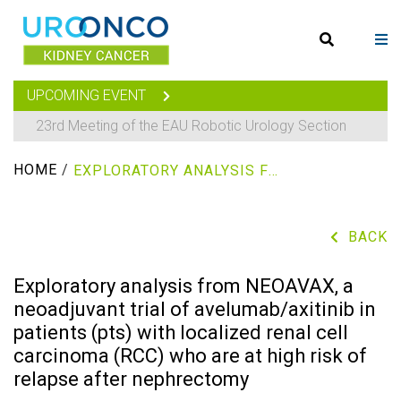
UPCOMING EVENT
23rd Meeting of the EAU Robotic Urology Section
HOME
/
EXPLORATORY ANALYSIS FROM NEOAVAX, A NEOADJUVANT TRIAL OF AVELUMAB/AXITINIB IN PATIENTS (PTS) WITH LOCALIZED RENAL CELL CARCINOMA (RCC) WHO ARE AT HIGH RISK OF RELAPSE AFTER NEPHRECTOMY
BACK
Exploratory analysis from NEOAVAX, a
neoadjuvant trial of avelumab/axitinib in
patients (pts) with localized renal cell
carcinoma (RCC) who are at high risk of
relapse after nephrectomy