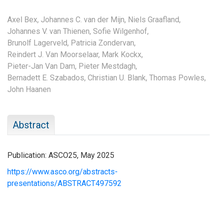
Axel Bex,
Johannes C. van der Mijn,
Niels Graafland,
Johannes V. van Thienen,
Sofie Wilgenhof,
Brunolf Lagerveld,
Patricia Zondervan,
Reindert J. Van Moorselaar,
Mark Kockx,
Pieter-Jan Van Dam,
Pieter Mestdagh,
Bernadett E. Szabados,
Christian U. Blank,
Thomas Powles,
John Haanen
Abstract
Publication: ASCO25, May 2025
https://www.asco.org/abstracts-
presentations/ABSTRACT497592