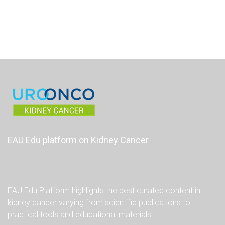
EAU Edu platform on Kidney Cancer
EAU Edu Platform highlights the best curated content in
kidney cancer varying from scientific publications to
practical tools and educational materials.