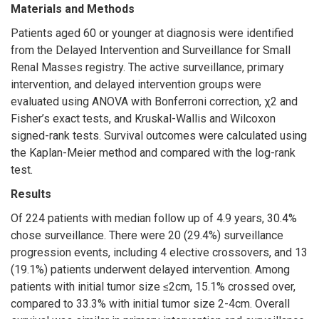
Materials and Methods
Patients aged 60 or younger at diagnosis were identified
from the Delayed Intervention and Surveillance for Small
Renal Masses registry. The active surveillance, primary
intervention, and delayed intervention groups were
evaluated using ANOVA with Bonferroni correction, χ2 and
Fisher’s exact tests, and Kruskal-Wallis and Wilcoxon
signed-rank tests. Survival outcomes were calculated using
the Kaplan-Meier method and compared with the log-rank
test.
Results
Of 224 patients with median follow up of 4.9 years, 30.4%
chose surveillance. There were 20 (29.4%) surveillance
progression events, including 4 elective crossovers, and 13
(19.1%) patients underwent delayed intervention. Among
patients with initial tumor size ≤2cm, 15.1% crossed over,
compared to 33.3% with initial tumor size 2-4cm. Overall