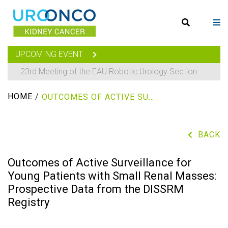
UPCOMING EVENT
23rd Meeting of the EAU Robotic Urology Section
HOME
/
OUTCOMES OF ACTIVE SURVEILLANCE FOR YOUNG PATIENTS WITH SMALL RENAL MASSES: PROSPECTIVE DATA FROM THE DISSRM REGISTRY
BACK
Outcomes of Active Surveillance for
Young Patients with Small Renal Masses:
Prospective Data from the DISSRM
Registry