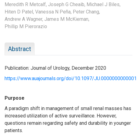
Meredith R Metcalf,
Joseph G Cheaib,
Michael J Biles,
Hiten D Patel,
Vanessa N Peña,
Peter Chang,
Andrew A Wagner,
James M McKiernan,
Phillip M Pierorazio
Abstract
Publication: Journal of Urology, December 2020
https://www.auajournals.org/doi/10.1097/JU.000000000000
Purpose
A paradigm shift in management of small renal masses has
increased utilization of active surveillance. However,
questions remain regarding safety and durability in younger
patients.