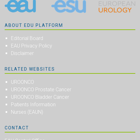
ABOUT EDU PLATFORM
Editorial Board
EAU Privacy Policy
Disclaimer
RELATED WEBSITES
UROONCO
UROONCO Prostate Cancer
UROONCO Bladder Cancer
Patients Information
Nurses (EAUN)
CONTACT