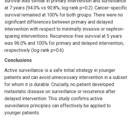
survival was similar in primary intervention and surveillance
at 7 years (94.0% vs 90.8%, log-rank p=0.2). Cancer-specific
survival remained at 100% for both groups. There were no
significant differences between primary and delayed
intervention with respect to minimally invasive or nephron-
sparing interventions. Recurrence-free survival at 5 years
was 96.0% and 100% for primary and delayed intervention,
respectively (log-rank p=0.6).
Conclusions
Active surveillance is a safe initial strategy in younger
patients and can avoid unnecessary intervention in a subset
for whom it is durable. Crucially, no patient developed
metastatic disease on surveillance or recurrence after
delayed intervention. This study confirms active
surveillance principles can effectively be applied to
younger patients.