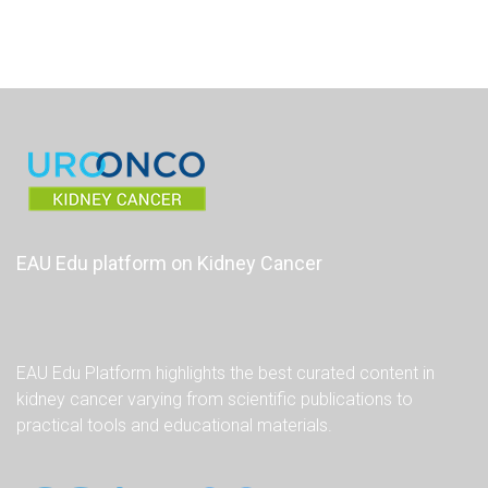
EAU Edu platform on Kidney Cancer
EAU Edu Platform highlights the best curated content in
kidney cancer varying from scientific publications to
practical tools and educational materials.