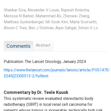
Shankar Siva,
Alexander V Louie,
Rupesh Kotecha,
Melissa N Barber,
Muhammad Ali,
Zhenwei Zhang,
Matthias Guckenberger,
Mi-Sook Kim,
Marta Scorsetti,
Alison C Tree,
Ben J Slotman,
Arjun Sahgal,
Simon S Lo
Abstract
Comments
Publication: The Lancet Oncology, January 2024
https://www.thelancet.com/journals/lanonc/article/PIIS1470-
2045(23)00513-2/fulltext
Commentary by Dr. Teele Kuusk
This systematic review evaluated stereotactic body
radiotherapy (SBRT) in local renal cell carcinoma for
patients whose tumour is inoperable, technically high risk,