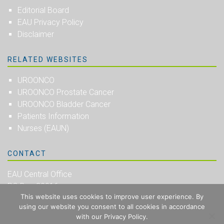
Editorial Board
EAU Privacy Policy
Disclaimer
RELATED WEBSITES
UROONCO
UROONCO Prostate Cancer
UROONCO Bladder Cancer
Patients Information
Nurses (EAUN)
CONTACT
EAU Central Office
PO Box 30016
This website uses cookies to improve user experience. By
NL-6803 AA Arnhem
using our website you consent to all cookies in accordance
The Netherlands
with our Privacy Policy.