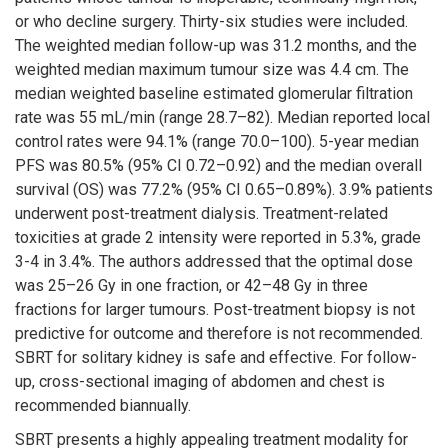
or who decline surgery. Thirty-six studies were included.
The weighted median follow-up was 31.2 months, and the
weighted median maximum tumour size was 4.4 cm. The
median weighted baseline estimated glomerular filtration
rate was 55 mL/min (range 28.7–82). Median reported local
control rates were 94.1% (range 70.0–100). 5-year median
PFS was 80.5% (95% CI 0.72–0.92) and the median overall
survival (OS) was 77.2% (95% CI 0.65–0.89%). 3.9% patients
underwent post-treatment dialysis. Treatment-related
toxicities at grade 2 intensity were reported in 5.3%, grade
3-4 in 3.4%. The authors addressed that the optimal dose
was 25–26 Gy in one fraction, or 42–48 Gy in three
fractions for larger tumours. Post-treatment biopsy is not
predictive for outcome and therefore is not recommended.
SBRT for solitary kidney is safe and effective. For follow-
up, cross-sectional imaging of abdomen and chest is
recommended biannually.
SBRT presents a highly appealing treatment modality for