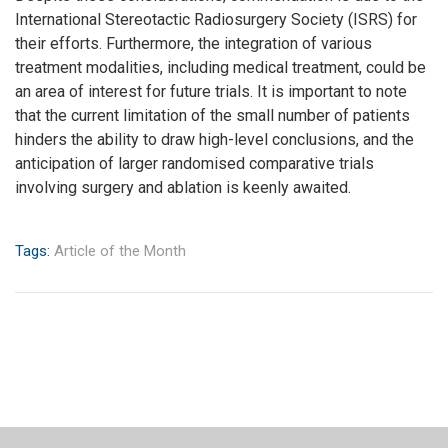
International Stereotactic Radiosurgery Society (ISRS) for
their efforts. Furthermore, the integration of various
treatment modalities, including medical treatment, could be
an area of interest for future trials. It is important to note
that the current limitation of the small number of patients
hinders the ability to draw high-level conclusions, and the
anticipation of larger randomised comparative trials
involving surgery and ablation is keenly awaited.
Tags:
Article of the Month