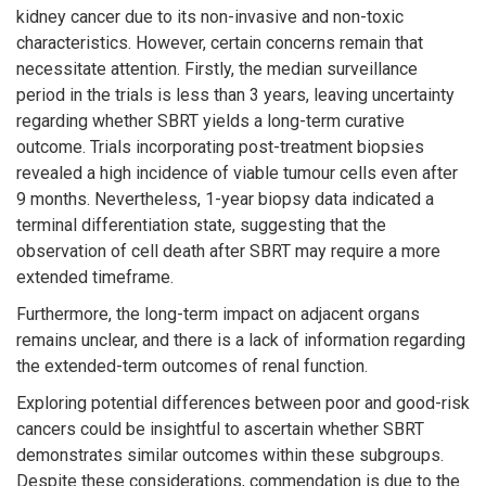
kidney cancer due to its non-invasive and non-toxic
characteristics. However, certain concerns remain that
necessitate attention. Firstly, the median surveillance
period in the trials is less than 3 years, leaving uncertainty
regarding whether SBRT yields a long-term curative
outcome. Trials incorporating post-treatment biopsies
revealed a high incidence of viable tumour cells even after
9 months. Nevertheless, 1-year biopsy data indicated a
terminal differentiation state, suggesting that the
observation of cell death after SBRT may require a more
extended timeframe.
Furthermore, the long-term impact on adjacent organs
remains unclear, and there is a lack of information regarding
the extended-term outcomes of renal function.
Exploring potential differences between poor and good-risk
cancers could be insightful to ascertain whether SBRT
demonstrates similar outcomes within these subgroups.
Despite these considerations, commendation is due to the