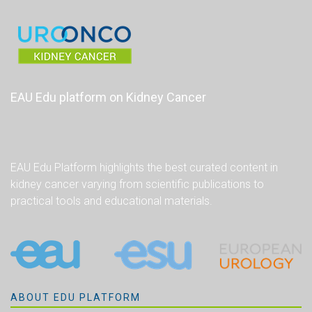
EAU Edu platform on Kidney Cancer
EAU Edu Platform highlights the best curated content in
kidney cancer varying from scientific publications to
practical tools and educational materials.
ABOUT EDU PLATFORM