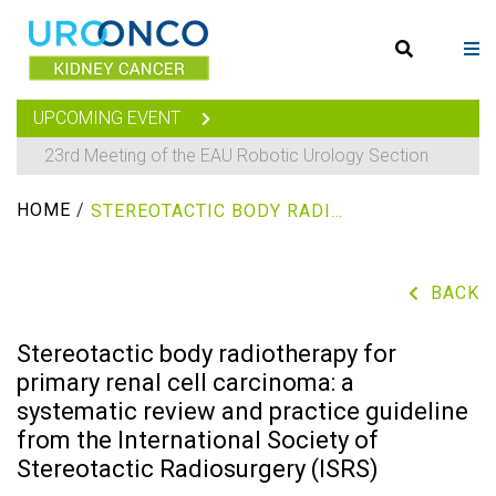
UPCOMING EVENT
23rd Meeting of the EAU Robotic Urology Section
HOME
/
STEREOTACTIC BODY RADIOTHERAPY FOR PRIMARY RENAL CELL CARCINOMA: A SYSTEMATIC REVIEW AND PRACTICE GUIDELINE FROM THE INTERNATIONAL SOCIETY OF STEREOTACTIC RADIOSURGERY (ISRS)
BACK
Stereotactic body radiotherapy for
primary renal cell carcinoma: a
systematic review and practice guideline
from the International Society of
Stereotactic Radiosurgery (ISRS)