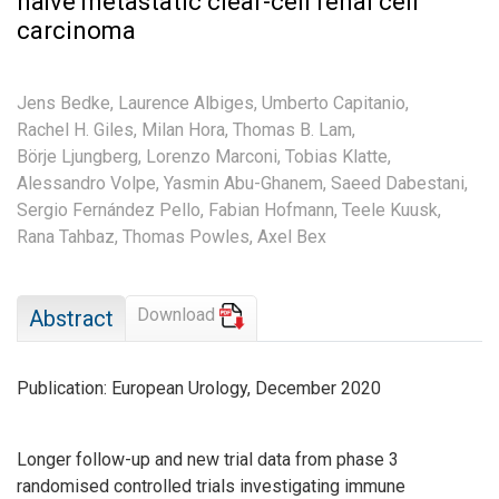
naïve metastatic clear-cell renal cell
carcinoma
Jens Bedke,
Laurence Albiges,
Umberto Capitanio,
Rachel H. Giles,
Milan Hora,
Thomas B. Lam,
Börje Ljungberg,
Lorenzo Marconi,
Tobias Klatte,
Alessandro Volpe,
Yasmin Abu-Ghanem,
Saeed Dabestani,
Sergio Fernández Pello,
Fabian Hofmann,
Teele Kuusk,
Rana Tahbaz,
Thomas Powles,
Axel Bex
Download
Abstract
Publication: European Urology, December 2020
Longer follow-up and new trial data from phase 3
randomised controlled trials investigating immune