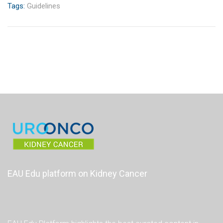
Tags:
Guidelines
EAU Edu platform on Kidney Cancer