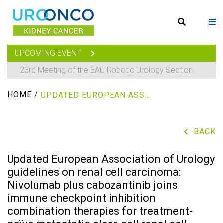
UPCOMING EVENT
23rd Meeting of the EAU Robotic Urology Section
HOME
/
UPDATED EUROPEAN ASSOCIATION OF UROLOGY GUIDELINES ON RENAL CELL CARCINOMA: NIVOLUMAB PLUS CABOZANTINIB JOINS IMMUNE CHECKPOINT INHIBITION COMBINATION THERAPIES FOR TREATMENT-NAÏVE METASTATIC CLEAR-CELL RENAL CELL CARCINOMA
BACK
Updated European Association of Urology
guidelines on renal cell carcinoma:
Nivolumab plus cabozantinib joins
immune checkpoint inhibition
combination therapies for treatment-