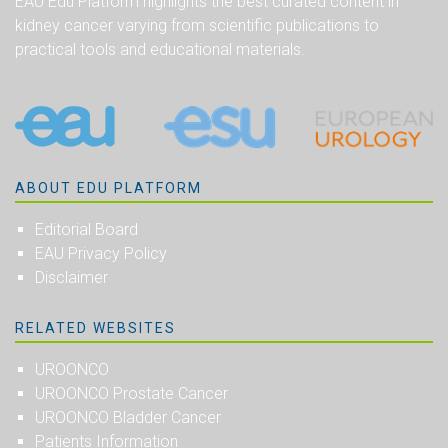
EAU Edu Platform highlights the best curated content in
kidney cancer varying from scientific publications to
practical tools and educational materials.
ABOUT EDU PLATFORM
Editorial Board
EAU Privacy Policy
Disclaimer
RELATED WEBSITES
UROONCO
UROONCO Prostate Cancer
UROONCO Bladder Cancer
Patients Information