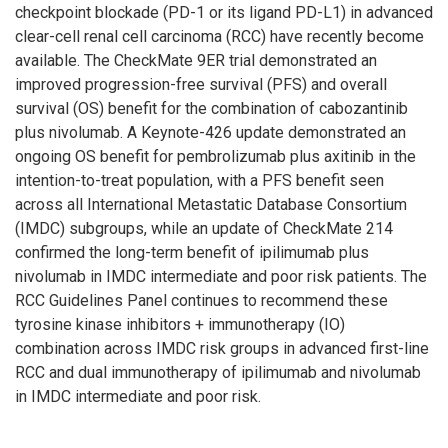
checkpoint blockade (PD-1 or its ligand PD-L1) in advanced
clear-cell renal cell carcinoma (RCC) have recently become
available. The CheckMate 9ER trial demonstrated an
improved progression-free survival (PFS) and overall
survival (OS) benefit for the combination of cabozantinib
plus nivolumab. A Keynote-426 update demonstrated an
ongoing OS benefit for pembrolizumab plus axitinib in the
intention-to-treat population, with a PFS benefit seen
across all International Metastatic Database Consortium
(IMDC) subgroups, while an update of CheckMate 214
confirmed the long-term benefit of ipilimumab plus
nivolumab in IMDC intermediate and poor risk patients. The
RCC Guidelines Panel continues to recommend these
tyrosine kinase inhibitors + immunotherapy (IO)
combination across IMDC risk groups in advanced first-line
RCC and dual immunotherapy of ipilimumab and nivolumab
in IMDC intermediate and poor risk.