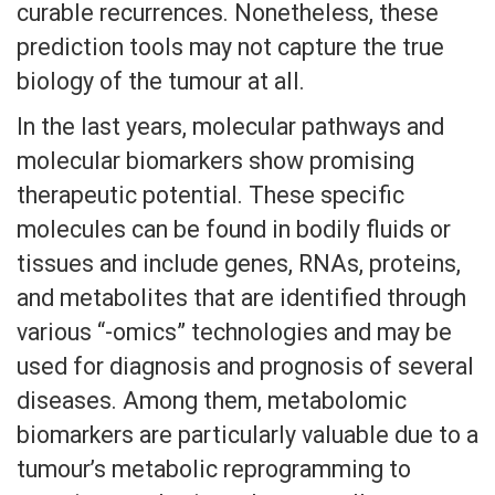
curable recurrences. Nonetheless, these
prediction tools may not capture the true
biology of the tumour at all.
In the last years, molecular pathways and
molecular biomarkers show promising
therapeutic potential. These specific
molecules can be found in bodily fluids or
tissues and include genes, RNAs, proteins,
and metabolites that are identified through
various “-omics” technologies and may be
used for diagnosis and prognosis of several
diseases. Among them, metabolomic
biomarkers are particularly valuable due to a
tumour’s metabolic reprogramming to