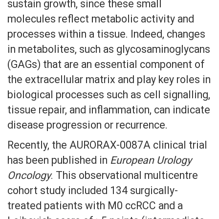
sustain growth, since these small
molecules reflect metabolic activity and
processes within a tissue. Indeed, changes
in metabolites, such as glycosaminoglycans
(GAGs) that are an essential component of
the extracellular matrix and play key roles in
biological processes such as cell signalling,
tissue repair, and inflammation, can indicate
disease progression or recurrence.
Recently, the AURORAX-0087A clinical trial
has been published in
European Urology
Oncology
. This observational multicentre
cohort study included 134 surgically-
treated patients with M0 ccRCC and a