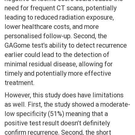
need for frequent CT scans, potentially
leading to reduced radiation exposure,
lower healthcare costs, and more
personalised follow-up. Second, the
GAGome test’s ability to detect recurrence
earlier could lead to the detection of
minimal residual disease, allowing for
timely and potentially more effective
treatment.
However, this study does have limitations
as well. First, the study showed a moderate-
low specificity (51%) meaning that a
positive test result doesn’t definitely
confirm recurrence. Second, the short