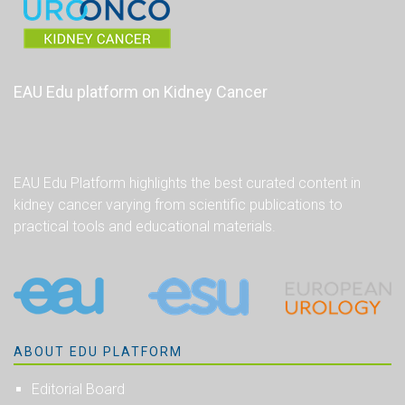
EAU Edu platform on Kidney Cancer
EAU Edu Platform highlights the best curated content in
kidney cancer varying from scientific publications to
practical tools and educational materials.
ABOUT EDU PLATFORM
Editorial Board