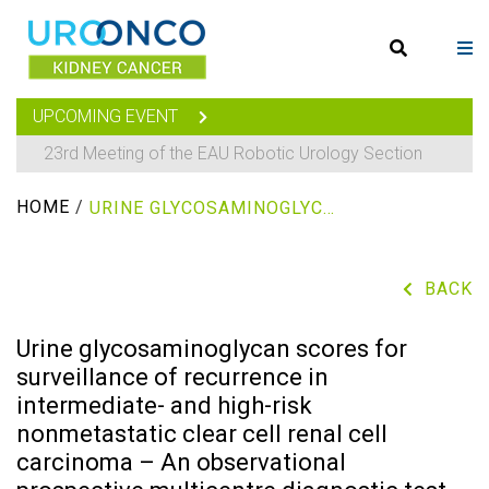
UPCOMING EVENT
23rd Meeting of the EAU Robotic Urology Section
HOME
/
URINE GLYCOSAMINOGLYCAN SCORES FOR SURVEILLANCE OF RECURRENCE IN INTERMEDIATE- AND HIGH-RISK NONMETASTATIC CLEAR CELL RENAL CELL CARCINOMA – AN OBSERVATIONAL PROSPECTIVE MULTICENTRE DIAGNOSTIC TEST COHORT STUDY
BACK
Urine glycosaminoglycan scores for
surveillance of recurrence in
intermediate- and high-risk
nonmetastatic clear cell renal cell
carcinoma – An observational