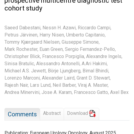
prospective multicentre diagnostic test
cohort study
Saeed Dabestani,
Nessn H. Azawi,
Riccardo Campi,
Petrus Järvinen,
Harry Nisen,
Umberto Capitanio,
Tommy Kjærgaard Nielsen,
Giuseppe Simone,
Mark Rochester,
Euan Green,
Sergio Fernandez-Pello,
Christopher Blick,
Francesco Porpiglia,
Alexandre Ingels,
Sinisa Bratulic,
Alessandro Antonelli,
A.Ari Hakimi,
Michael A.S. Jewett,
Börje Ljungberg,
Bimal Bhindi,
Lorenzo Marconi,
Alexander Laird,
Grant D. Stewart,
Rajesh Nair,
Lars Lund,
Neil Barber,
Viraj A. Master,
Andrea Minervini,
Jose A. Karam,
Francesco Gatto,
Axel Bex
Abstract
Download
Comments
Publication: European Urology Oncology, August 2025