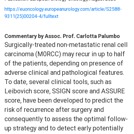
https://euoncology.europeanurology.com/article/S2588-
9311(25)00204-4/fulltext
Commentary by Assoc. Prof. Carlotta Palumbo
Surgically-treated non-metastatic renal cell
carcinoma (M0RCC) may recur in up to half
of the patients, depending on presence of
adverse clinical and pathological features.
To date, several clinical tools, such as
Leibovich score, SSIGN score and ASSURE
score, have been developed to predict the
risk of recurrence after surgery and
consequently to assess the optimal follow-
up strategy and to detect early potentially