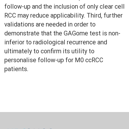
follow-up and the inclusion of only clear cell
RCC may reduce applicability. Third, further
validations are needed in order to
demonstrate that the GAGome test is non-
inferior to radiological recurrence and
ultimately to confirm its utility to
personalise follow-up for M0 ccRCC
patients.