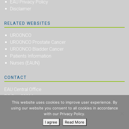
EAU Privacy Policy
Disclaimer
RELATED WEBSITES
UROONCO
UROONCO Prostate Cancer
UROONCO Bladder Cancer
Patients Information
Nurses (EAUN)
CONTACT
EAU Central Office
PO Box 30016
This website uses cookies to improve user experience. By
NL-6803 AA Arnhem
using our website you consent to all cookies in accordance
The Netherlands
with our Privacy Policy.
I agree
Read More