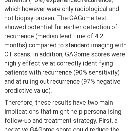
which however were only radiological and
not biopsy-proven. The GAGome test
showed potential for earlier detection of
recurrence (median lead time of 4.2
months) compared to standard imaging with
CT scans. In addition, GAGome scores were
highly effective at correctly identifying
patients with recurrence (90% sensitivity)
and at ruling out recurrence (97% negative
predictive value).
Therefore, these results have two main
implications that might help personalising
follow-up and treatment strategy. First, a
negative GAGome score could reduce the