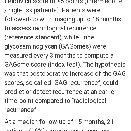
Leibovich score of ≥5 points (intermediate-
/ high-risk patients). Patients were
followed-up with imaging up to 18 months
to assess radiological recurrence
(reference standard), while urine
glycosaminoglycan (GAGomes) were
measured every 3 months to compute a
GAGome score (index test). The hypothesis
was that postoperative increase of the GAG
scores, so called “GAG recurrence”, could
predict or detect recurrence at an earlier
time-point compared to “radiological
recurrence”.
At a median follow-up of 15 months, 21
patients (16%) experienced recurrence,