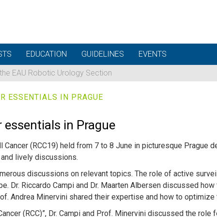
STS
EDUCATION
GUIDELINES
EVENTS
 the EAU Robotic Urology Section
R ESSENTIALS IN PRAGUE
 essentials in Prague
ell Cancer (RCC19) held from 7 to 8 June in picturesque Prague 
and lively discussions.
rous discussions on relevant topics. The role of active surve
e. Dr. Riccardo Campi and Dr. Maarten Albersen discussed how 
Prof. Andrea Minervini shared their expertise and how to optimi
Cancer (RCC)”, Dr. Campi and Prof. Minervini discussed the role f