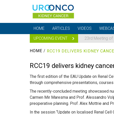
HOME
ARTICLES
VIDEOS
WEBCA
UPCOMING EVENT
23rd Meeting of
HOME
/
RCC19 DELIVERS KIDNEY CANCE
RCC19 delivers kidney cancer
The first edition of the EAU Update on Renal C
through comprehensive presentations, courses 
The recently-concluded meeting showcased nume
Carmen Mir Maresma and Prof. Alessandro Volp
preoperative planning. Prof. Alex Mottrie and 
In the session “Update on localised Renal Cell 