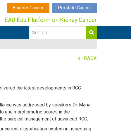
Bladder Cancer
Prostate Cancer
EAU Edu Platform on Kidney Cancer
BACK
delivered the latest developments in RCC
illance was addressed by speakers Dr. Maria
to use morphometric scores in the
ze the surgical management of advanced RCC.
or current classification system in assessing