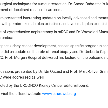
 surgical techniques for tumour resection. Dr. Saeed Dabestani’s
ment of localised renal cell carcinoma.
imm presented interesting updates on locally advanced and met
with pembrolizumab plus axinitinib, and avelumab plus axinitinib
le of cytoreductive nephrectomy in mRCC and Dr. Vsevolod Matve
hrombus.
 impact kidney cancer development, cancer-specific prognosis an
did an update on the role of renal biopsy and Dr. Umberto Capita
C. Prof. Morgan Rouprêt delivered his lecture on the outcomes o
iscussions presented by Dr. Idir Ouzaid and Prof. Marc-Oliver Gri
CC were addressed as well.
ted by the UROONCO Kidney Cancer editorial board.
visit the official website
www.rcc.uroweb.org
.