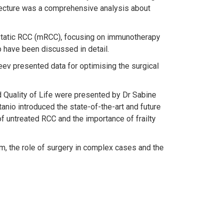
 lecture was a comprehensive analysis about
astatic RCC (mRCC), focusing on immunotherapy
 have been discussed in detail.
ev presented data for optimising the surgical
d Quality of Life were presented by Dr Sabine
nio introduced the state-of-the-art and future
f untreated RCC and the importance of frailty
mm, the role of surgery in complex cases and the