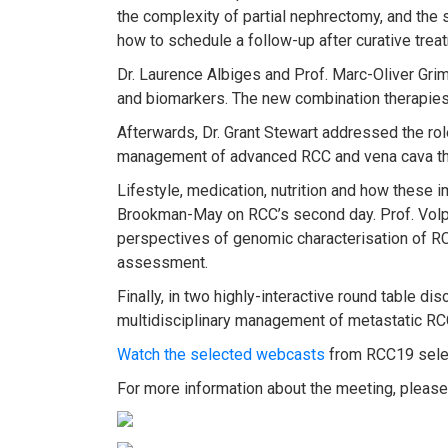
the complexity of partial nephrectomy, and the
how to schedule a follow-up after curative treat
Dr. Laurence Albiges and Prof. Marc-Oliver Gr
and biomarkers. The new combination therapies 
Afterwards, Dr. Grant Stewart addressed the ro
management of advanced RCC and vena cava t
Lifestyle, medication, nutrition and how these
Brookman-May on RCC’s second day. Prof. Volpe 
perspectives of genomic characterisation of RC
assessment.
Finally, in two highly-interactive round table d
multidisciplinary management of metastatic R
Watch the selected webcasts
from RCC19 selec
For more information about the meeting, please 