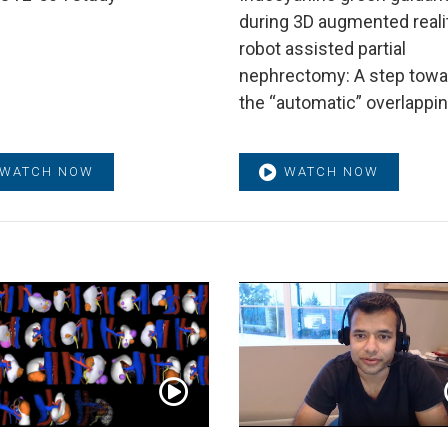
during 3D augmented reali
robot assisted partial
nephrectomy: A step towa
the “automatic” overlappi
WATCH NOW
WATCH NOW