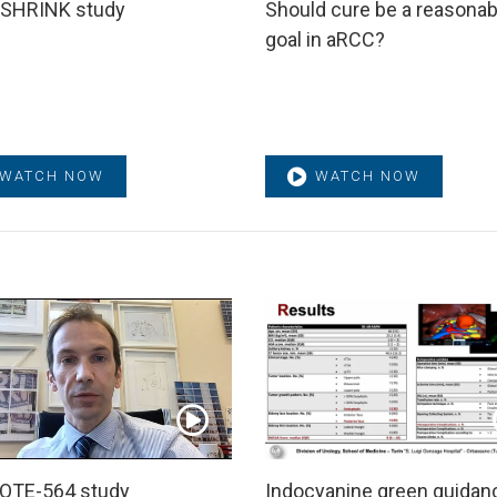
SHRINK study
Should cure be a reasonab
goal in aRCC?
WATCH NOW
WATCH NOW
OTE-564 study
Indocyanine green guidan