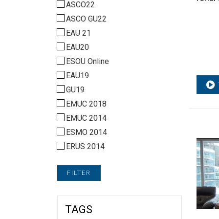
ASCO22
ASCO GU22
EAU 21
EAU20
ESOU Online
EAU19
GU19
EMUC 2018
EMUC 2014
ESMO 2014
ERUS 2014
FILTER
TAGS