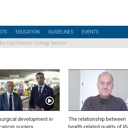
STS
EDUCATION
GUIDELINES
EVENTS
 the EAU Robotic Urology Section
urgical development in
The relationship between
 cancer surgery
health-related quality of lif