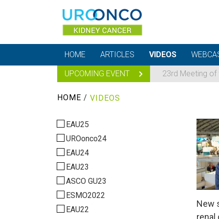
HOME
ARTICLES
VIDEOS
WEBCA
UPCOMING EVENT
23rd Meeting of
HOME
/
VIDEOS
EAU25
UROonco24
EAU24
EAU23
ASCO GU23
ESMO2022
New s
EAU22
renal