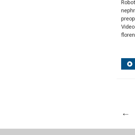
Robot
nephr
preop
Video
flore