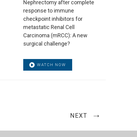
Nephrectomy after complete
response to immune
checkpoint inhibitors for
metastatic Renal Cell
Carcinoma (mRCC): A new
surgical challenge?
WATCH NOW
NEXT