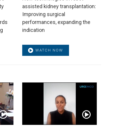
ty
assisted kidney transplantation:
Improving surgical
rds
performances, expanding the
ng
indication
WATCH NOW