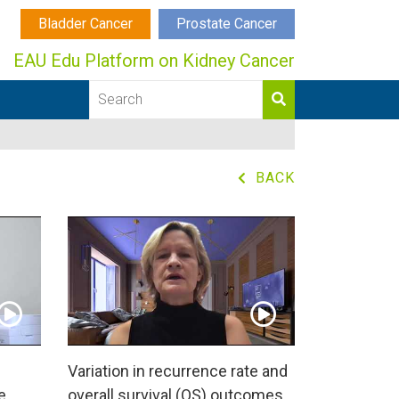
Bladder Cancer
Prostate Cancer
EAU Edu Platform on Kidney Cancer
BACK
Variation in recurrence rate and
e
overall survival (OS) outcomes