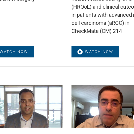
(HRQoL) and clinical out
in patients with advanced 
cell carcinoma (aRCC) in
CheckMate (CM) 214
WATCH NOW
WATCH NOW