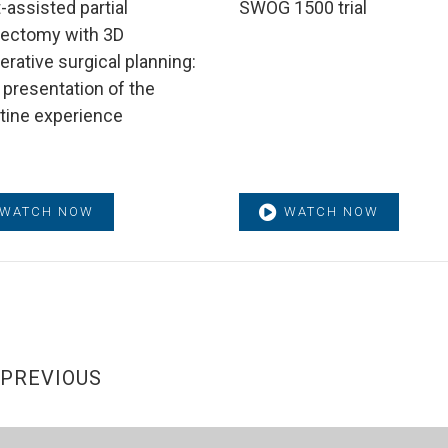
-assisted partial
SWOG 1500 trial
ectomy with 3D
erative surgical planning:
 presentation of the
ntine experience
WATCH NOW
WATCH NOW
PREVIOUS