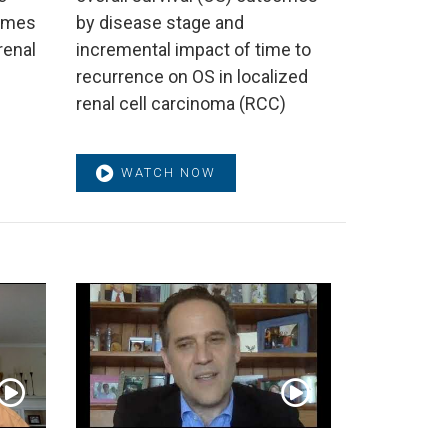
comes
by disease stage and
renal
incremental impact of time to
recurrence on OS in localized
renal cell carcinoma (RCC)
WATCH NOW