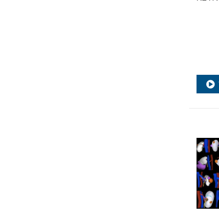
surgery
,
RCC
,
Renal cancer
,
Renal
cell
,
Renal cell carcinoma
,
Renal
Cell Carcinoma guidelines
,
Renal
cryoablation
,
Renal function
,
Renal Transplantation
,
Renorrhaphy
,
Robotic
,
Robotic
prostatectomy
,
Robotic surgery
,
stereotactic body radiation
therapy
,
Survival outcome
,
Suture
,
Targeted therapies
,
Treatment
response
,
Urological surgery
,
UROonco24
,
UROonco25
,
UROwebinar
,
Webinar