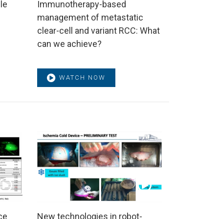
le
Immunotherapy-based
management of metastatic
clear-cell and variant RCC: What
can we achieve?
WATCH NOW
ce
New technologies in robot-