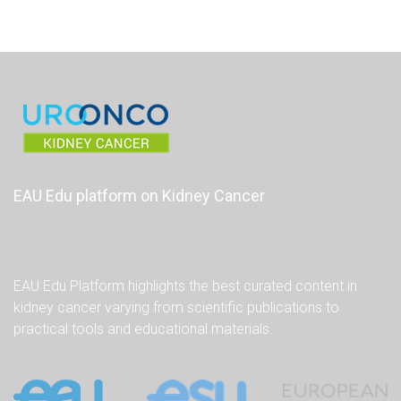
EAU Edu platform on Kidney Cancer
EAU Edu Platform highlights the best curated content in
kidney cancer varying from scientific publications to
practical tools and educational materials.