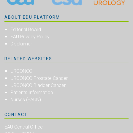
ABOUT EDU PLATFORM
Editorial Board
EAU Privacy Policy
Disclaimer
RELATED WEBSITES
UROONCO
UROONCO Prostate Cancer
UROONCO Bladder Cancer
Patients Information
Nurses (EAUN)
CONTACT
EAU Central Office