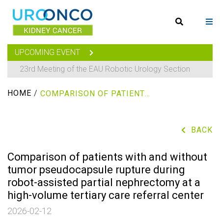
UPCOMING EVENT
23rd Meeting of the EAU Robotic Urology Section
HOME
/
COMPARISON OF PATIENTS WITH AND WITHOUT TUMOR PSEUDOCAPSULE RUPTURE DURING ROBOT-ASSISTED PARTIAL NEPHRECTOMY AT A HIGH-VOLUME TERTIARY CARE REFERRAL CENTER
BACK
Comparison of patients with and without
tumor pseudocapsule rupture during
robot-assisted partial nephrectomy at a
high-volume tertiary care referral center
2026-02-12