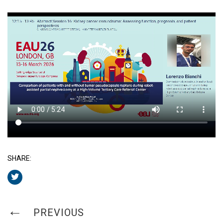
SHARE:
PREVIOUS