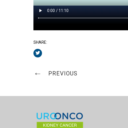
SHARE:
PREVIOUS