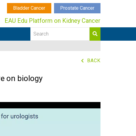
Bladder Cancer
Prostate Cancer
EAU Edu Platform on Kidney Cancer
BACK
e on biology