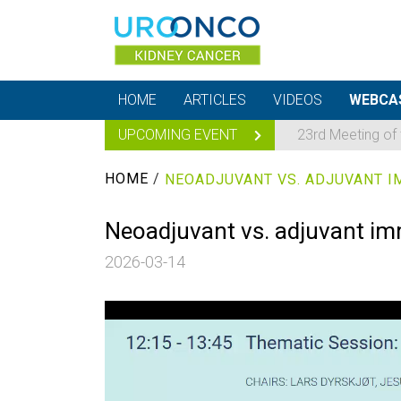
HOME
ARTICLES
VIDEOS
WEBCA
UPCOMING EVENT
23rd Meeting of
HOME
/
Neoadjuvant vs. adjuvant im
2026-03-14