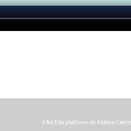
EAU Edu platform on Kidney Canc