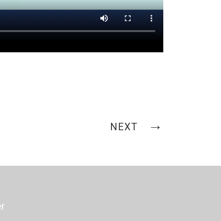
NEXT
er