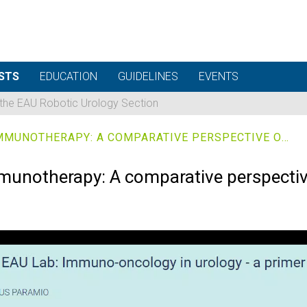
STS
EDUCATION
GUIDELINES
EVENTS
 the EAU Robotic Urology Section
NEOADJUVANT VS. ADJUVANT IMMUNOTHERAPY: A COMPARATIVE PERSPECTIVE ON BIOLOGY
munotherapy: A comparative perspectiv