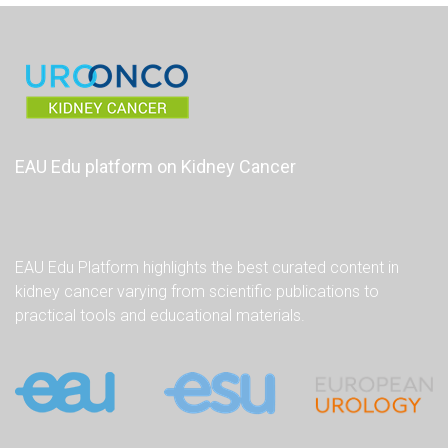
EAU Edu platform on Kidney Cancer
EAU Edu Platform highlights the best curated content in
kidney cancer varying from scientific publications to
practical tools and educational materials.