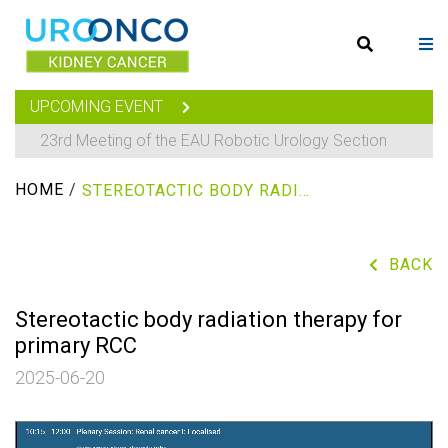
UPCOMING EVENT
23rd Meeting of the EAU Robotic Urology Section
HOME
/
STEREOTACTIC BODY RADIATION THERAPY FOR PRIMARY RCC
BACK
Stereotactic body radiation therapy for
primary RCC
2025-06-20