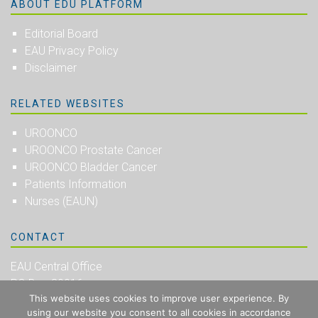
ABOUT EDU PLATFORM
Editorial Board
EAU Privacy Policy
Disclaimer
RELATED WEBSITES
UROONCO
UROONCO Prostate Cancer
UROONCO Bladder Cancer
Patients Information
Nurses (EAUN)
CONTACT
EAU Central Office
PO Box 30016
This website uses cookies to improve user experience. By
NL-6803 AA Arnhem
using our website you consent to all cookies in accordance
The Netherlands