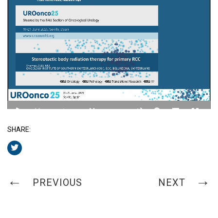
SHARE:
PREVIOUS
NEXT