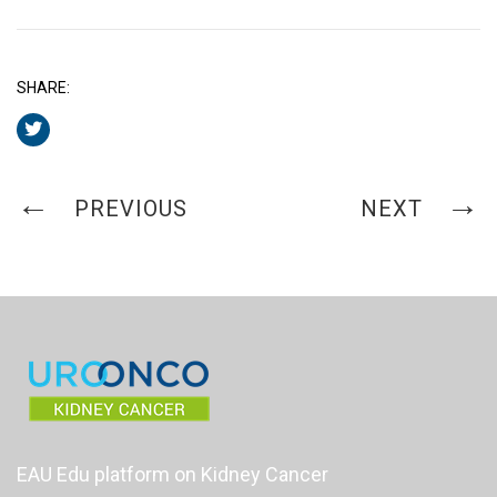
SHARE:
PREVIOUS
NEXT
EAU Edu platform on Kidney Cancer