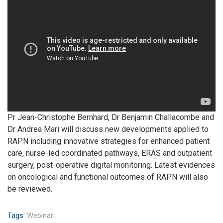
Pr Jean-Christophe Bernhard, Dr Benjamin Challacombe and
Dr Andrea Mari will discuss new developments applied to
RAPN including innovative strategies for enhanced patient
care, nurse-led coordinated pathways, ERAS and outpatient
surgery, post-operative digital monitoring. Latest evidences
on oncological and functional outcomes of RAPN will also
be reviewed.
Tags:
Webinar