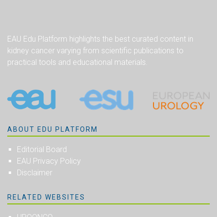
EAU Edu Platform highlights the best curated content in
kidney cancer varying from scientific publications to
practical tools and educational materials.
ABOUT EDU PLATFORM
Editorial Board
EAU Privacy Policy
Disclaimer
RELATED WEBSITES