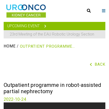
UPCOMING EVENT
23rd Meeting of the EAU Robotic Urology Section
HOME
/
OUTPATIENT PROGRAMME IN ROBOT-ASSISTED PARTIAL NEPHRECTOMY
BACK
Outpatient programme in robot-assisted
partial nephrectomy
2022-10-24